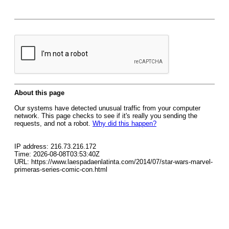
About this page
Our systems have detected unusual traffic from your computer
network. This page checks to see if it's really you sending the
requests, and not a robot.
Why did this happen?
IP address: 216.73.216.172
Time: 2026-08-08T03:53:40Z
URL: https://www.laespadaenlatinta.com/2014/07/star-wars-marvel-
primeras-series-comic-con.html