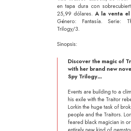
en tapa dura con sobrecubier
25,99 dólares.
A la venta el
Género: Fantasía. Serie: T
Trilogy/3.
Sinopsis:
Discover the magic of 
with her brand new novel
Spy Trilogy…
Events are building to a cli
his exile with the Traitor r
Lorkin the huge task of bro
people and the Traitors. Lo
feared black magician in or
entirely new kind of gemst