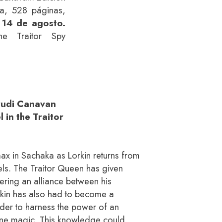
ta, 528 páginas,
 14 de agosto.
he Traitor Spy
Trudi Canavan
 in the Traitor
max in Sachaka as Lorkin returns from
ebels. The Traitor Queen has given
kering an alliance between his
rkin has also had to become a
der to harness the power of an
one magic. This knowledge could