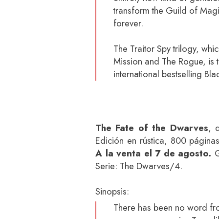
transform the Guild of Magi
forever.
The Traitor Spy trilogy, wh
Mission and The Rogue, is t
international bestselling Bla
The Fate of the Dwarves
, 
Edición en rústica, 800 página
A la venta el 7 de agosto.
G
Serie: The Dwarves/4.
Sinopsis:
There has been no word fr