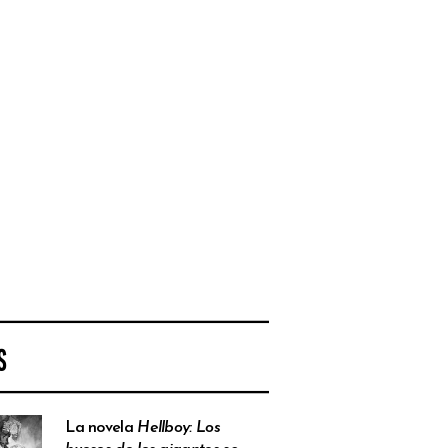
S
La novela
Hellboy: Los