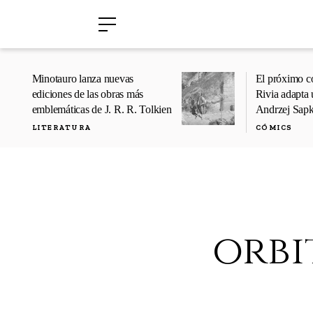
›
›
Minotauro lanza nuevas
El próximo c
ediciones de las obras más
Rivia adapta 
emblemáticas de J. R. R. Tolkien
Andrzej Sap
LITERATURA
CÓMICS
orbi