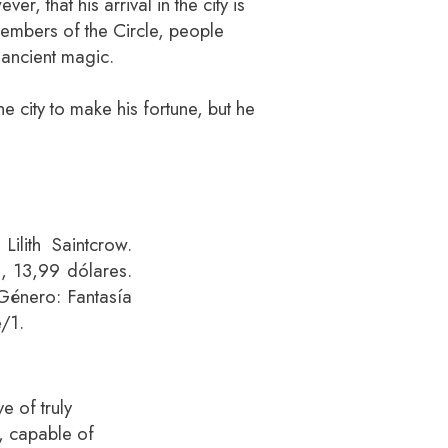
er, that his arrival in the city is
embers of the Circle, people
 ancient magic.
e city to make his fortune, but he
Lilith Saintcrow.
s, 13,99 dólares.
énero: Fantasía
/1.
e of truly
, capable of