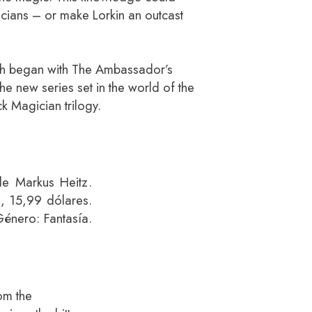
cians – or make Lorkin an outcast
ich began with The Ambassador’s
he new series set in the world of the
ck Magician trilogy.
de Markus Heitz.
s, 15,99 dólares.
énero: Fantasía.
om the