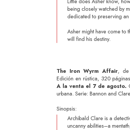
Little does Asher know, howev
being closely watched by m
dedicated to preserving an
Asher might have come to th
will find his destiny.
The Iron Wyrm Affair
, de 
Edición en rústica, 320 página
A la venta el 7 de agosto.
G
urbana. Serie: Bannon and Clare
Sinopsis:
Archibald Clare is a detectiv
uncanny abilities–a mentath