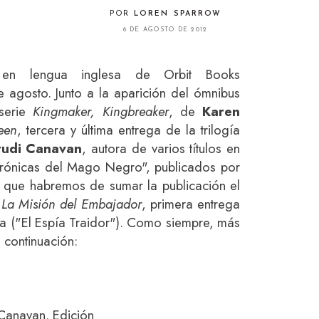
POR
LOREN SPARROW
6 DE AGOSTO DE 2012
en lengua inglesa de Orbit Books
 agosto. Junto a la aparición del ómnibus
 serie
Kingmaker, Kingbreaker
, de
Karen
een
, tercera y última entrega de la trilogía
rudi Canavan
, autora de varios títulos en
ónicas del Mago Negro", publicados por
lo que habremos de sumar la publicación el
e
La Misión del Embajador
, primera entrega
gía ("El Espía Traidor"). Como siempre, más
 continuación:
 Canavan. Edición