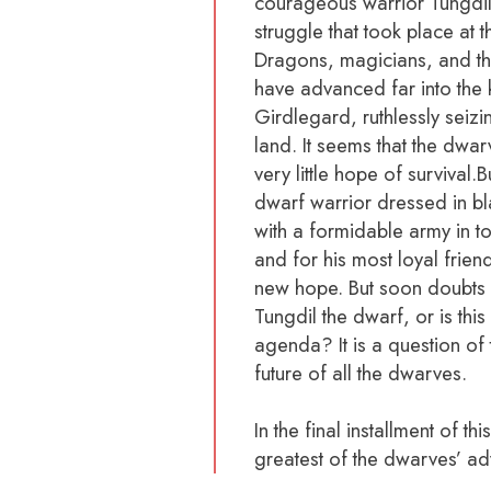
courageous warrior Tungdil 
struggle that took place at 
Dragons, magicians, and the
have advanced far into the
Girdlegard, ruthlessly seizi
land. It seems that the dwarv
very little hope of survival.
dwarf warrior dressed in b
with a formidable army in to
and for his most loyal friend
new hope. But soon doubts be
Tungdil the dwarf, or is thi
agenda? It is a question of
future of all the dwarves.
In the final installment of th
greatest of the dwarves’ ad