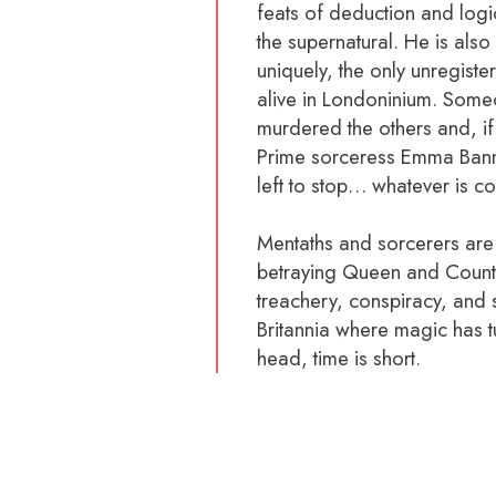
feats of deduction and logi
the supernatural. He is also 
uniquely, the only unregiste
alive in Londoninium. Som
murdered the others and, if 
Prime sorceress Emma Bann
left to stop… whatever is c
Mentaths and sorcerers are
betraying Queen and Count
treachery, conspiracy, and 
Britannia where magic has tu
head, time is short.