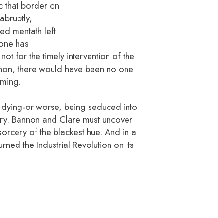
c that border on
abruptly,
red mentath left
eone has
not for the timely intervention of the
on, there would have been no one
oming.
 dying-or worse, being seduced into
ry. Bannon and Clare must uncover
sorcery of the blackest hue. And in a
rned the Industrial Revolution on its