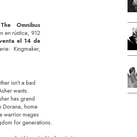
 The Omnibus
ón en rústica, 912
venta el 14 de
rie: Kingmaker,
ther isn’t a bad
t Asher wants.
Asher has grand
to Dorana, home
he warrior mages
gdom for generations.