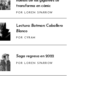
huesos de los gigantes
se
transforma en cómic
POR LOREN SPARROW
Lectura:
Batman: Caballero
Blanco
POR CYRAM
Saga
regresa en 2022
POR LOREN SPARROW