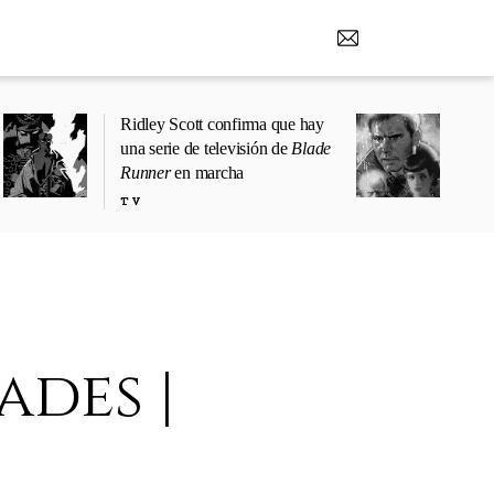
Ridley Scott confirma que hay
una serie de televisión de
Blade
Runner
en marcha
TV
ades |