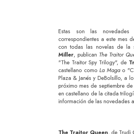
Estas son las novedades 
correspondientes a este mes de
con todas las novelas de la
Miller
, publican
The Traitor Qu
"The Traitor Spy Trilogy", de
T
castellano como
La Maga
o "Cr
Plaza & Janés y DeBolsillo, a 
próximo mes de septiembre d
en castellano de la citada trilo
información de las novedades a
The Traitor Queen
, de Trudi