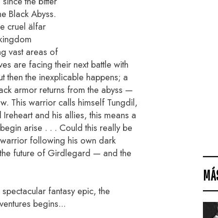
since the bitter
the Black Abyss.
 cruel älfar
 kingdom
ng vast areas of
es are facing their next battle with
But then the inexplicable happens; a
lack armor returns from the abyss —
w. This warrior calls himself Tungdil,
 Ireheart and his allies, this means a
gin arise . . . Could this really be
s warrior following his own dark
 the future of Girdlegard — and the
MÁ
is spectacular fantasy epic, the
ventures begins...