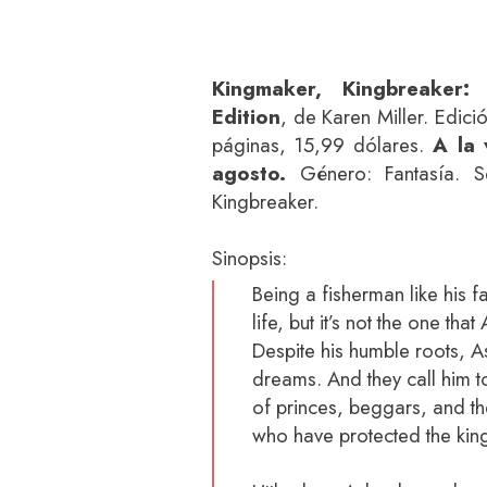
Kingmaker, Kingbreaker:
Edition
, de Karen Miller. Edici
páginas, 15,99 dólares.
A la 
agosto.
Género: Fantasía. Se
Kingbreaker.
Sinopsis:
Being a fisherman like his fa
life, but it’s not the one tha
Despite his humble roots, 
dreams. And they call him 
of princes, beggars, and t
who have protected the kin