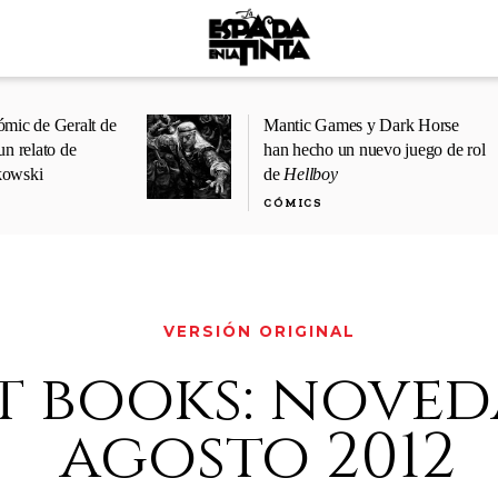
ómic de Geralt de
Mantic Games y Dark Horse
un relato de
han hecho un nuevo juego de rol
kowski
de
Hellboy
CÓMICS
VERSIÓN ORIGINAL
t books: noved
agosto 2012